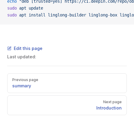
echo
 "deb [trusted=yes] https://ci.deepin.com/repo/ob
sudo
 apt
 update
sudo
 apt
 install
 linglong-builder
 linglong-box
 linglo
Edit this page
Last updated:
Pager
Previous page
summary
Next page
Introduction