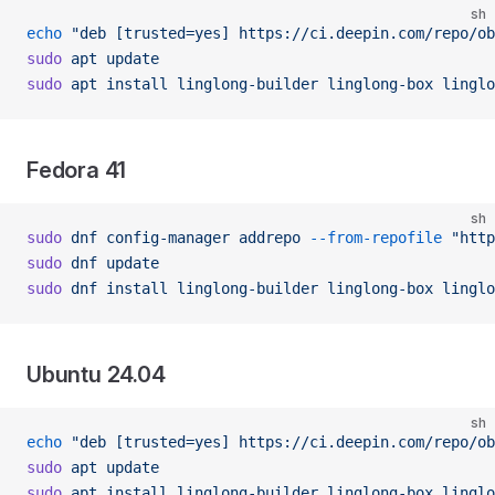
sh
echo
 "deb [trusted=yes] https://ci.deepin.com/repo/ob
sudo
 apt
 update
sudo
 apt
 install
 linglong-builder
 linglong-box
 linglo
Fedora 41
sh
sudo
 dnf
 config-manager
 addrepo
 --from-repofile
 "htt
sudo
 dnf
 update
sudo
 dnf
 install
 linglong-builder
 linglong-box
 linglo
Ubuntu 24.04
sh
echo
 "deb [trusted=yes] https://ci.deepin.com/repo/ob
sudo
 apt
 update
sudo
 apt
 install
 linglong-builder
 linglong-box
 linglo