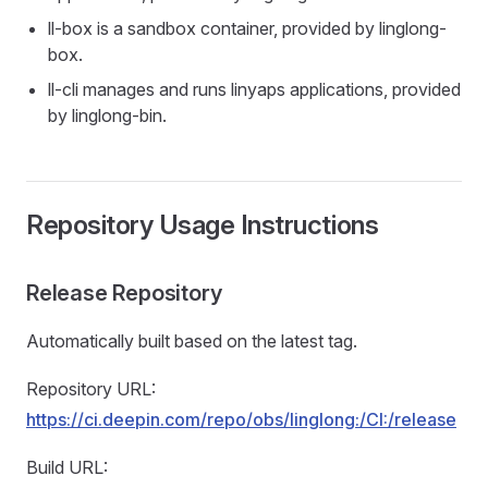
ll-box is a sandbox container, provided by linglong-
box.
ll-cli manages and runs linyaps applications, provided
by linglong-bin.
Repository Usage Instructions
Release Repository
Automatically built based on the latest tag.
Repository URL:
https://ci.deepin.com/repo/obs/linglong:/CI:/release
Build URL: