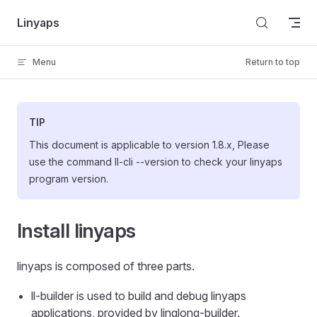
Skip to content
Linyaps
Menu
Return to top
TIP
This document is applicable to version 1.8.x, Please
use the command ll-cli --version to check your linyaps
program version.
Install linyaps
linyaps is composed of three parts.
ll-builder is used to build and debug linyaps
applications, provided by linglong-builder.