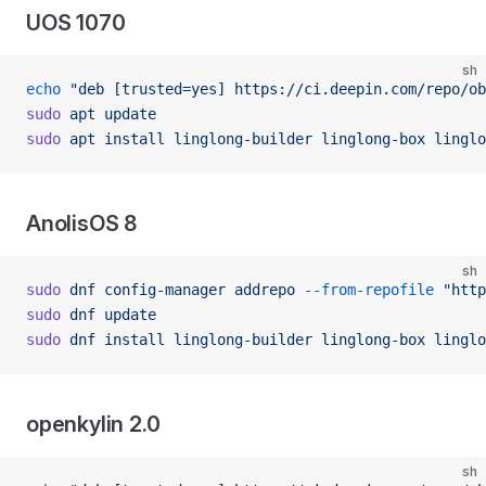
UOS 1070
sh
echo
 "deb [trusted=yes] https://ci.deepin.com/repo/ob
sudo
 apt
 update
sudo
 apt
 install
 linglong-builder
 linglong-box
 linglo
AnolisOS 8
sh
sudo
 dnf
 config-manager
 addrepo
 --from-repofile
 "http
sudo
 dnf
 update
sudo
 dnf
 install
 linglong-builder
 linglong-box
 linglo
openkylin 2.0
sh