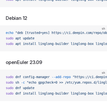
Debian 12
sh
echo
 "deb [trusted=yes] https://ci.deepin.com/repo/ob
sudo
 apt
 update
sudo
 apt
 install
 linglong-builder
 linglong-box
 linglo
openEuler 23.09
sh
sudo
 dnf
 config-manager
 --add-repo
 "https://ci.deepin
sudo
 sh
 -c
 "echo gpgcheck=0 >> /etc/yum.repos.d/lingl
sudo
 dnf
 update
sudo
 dnf
 install
 linglong-builder
 linglong-box
 linglo