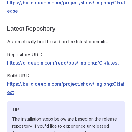
https://build.deepin.com/project/show/linglong:CI:rel
ease
Latest Repository
Automatically built based on the latest commits.
Repository URL:
https://ci.deepin.com/repo/obs/linglong:/CI:/latest
Build URL:
https://build.deepin.com/project/show/linglong:CI:lat
est
TIP
The installation steps below are based on the release
repository. If you'd like to experience unreleased