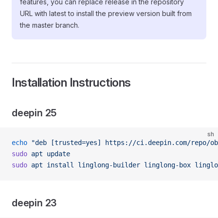
features, you can replace release in the repository
URL with latest to install the preview version built from
the master branch.
Installation Instructions
deepin 25
sh
echo
 "deb [trusted=yes] https://ci.deepin.com/repo/ob
sudo
 apt
 update
sudo
 apt
 install
 linglong-builder
 linglong-box
 linglo
deepin 23