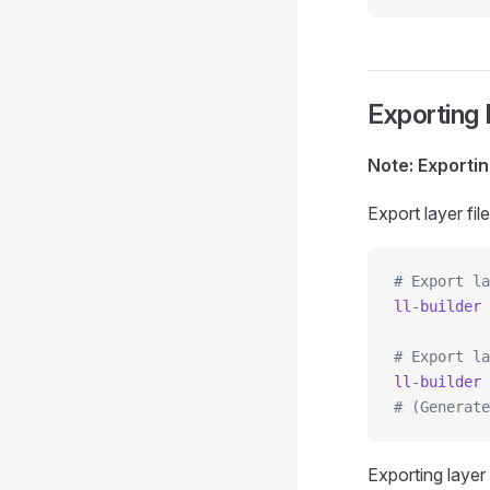
Exporting 
Note: Exportin
Export layer f
# Export la
ll-builder
 
# Export la
ll-builder
 
# (Generate
Exporting layer 