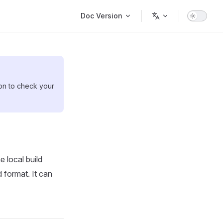
Main Navigation
Doc Version
ion to check your
 local build
 format. It can