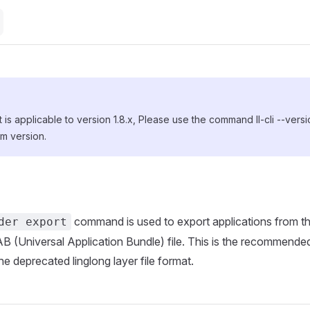
is applicable to version 1.8.x, Please use the command ll-cli --vers
m version.
command is used to export applications from the
der export
B (Universal Application Bundle) file. This is the recommended
he deprecated linglong layer file format.