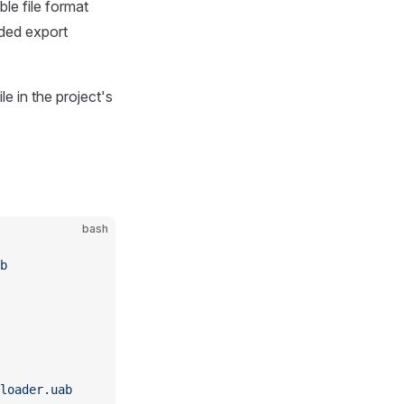
ble file format
nded export
ile in the project's
bash
b
loader.uab