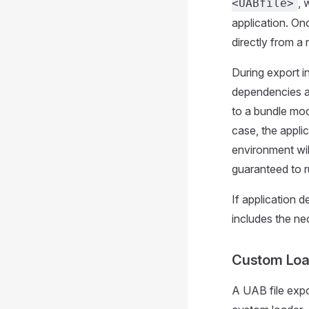
, 
<UABfile>
application. On
directly from a 
During export i
dependencies an
to a bundle mode
case, the applic
environment wil
guaranteed to r
If application d
includes the n
Custom Lo
A UAB file expo