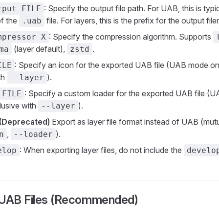
: Specify the output file path. For UAB, this is typic
tput FILE
of the
file. For layers, this is the prefix for the output fi
.uab
: Specify the compression algorithm. Supports
mpressor X
(layer default),
.
ma
zstd
: Specify an icon for the exported UAB file (UAB mode onl
ILE
th
).
--layer
: Specify a custom loader for the exported UAB file (
 FILE
lusive with
).
--layer
(Deprecated)
Export as layer file format instead of UAB (mutu
,
).
n
--loader
: When exporting layer files, do not include the
elop
develo
 UAB Files (Recommended)