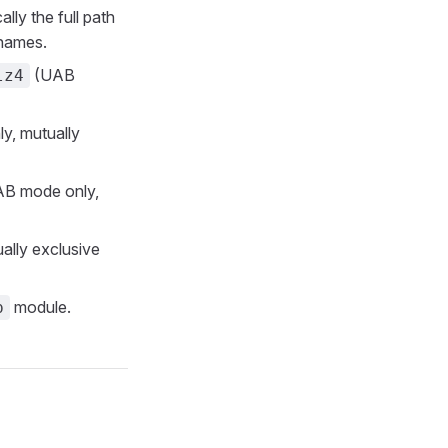
ally the full path
lenames.
(UAB
lz4
y, mutually
UAB mode only,
ally exclusive
module.
p