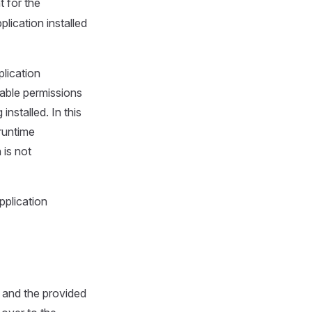
 for the
lication installed
plication
table permissions
installed. In this
 runtime
 is not
pplication
 and the provided