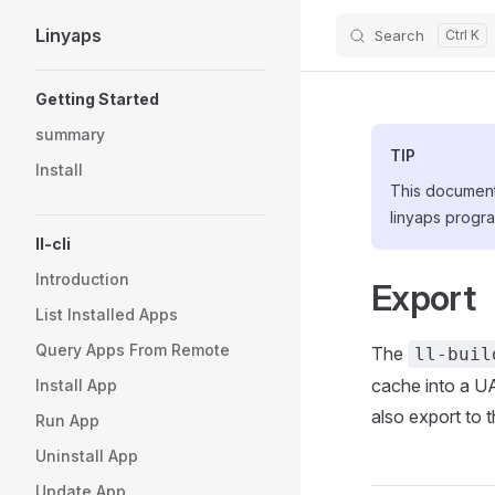
Linyaps
Search
Skip to content
Sidebar Navigation
Getting Started
summary
TIP
Install
This document 
linyaps progra
ll-cli
Introduction
Export
List Installed Apps
Query Apps From Remote
The
ll-buil
cache into a UA
Install App
also export to t
Run App
Uninstall App
Update App