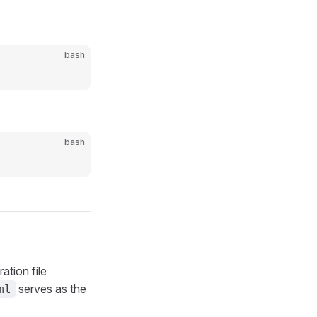
bash
bash
ation file
serves as the
ml