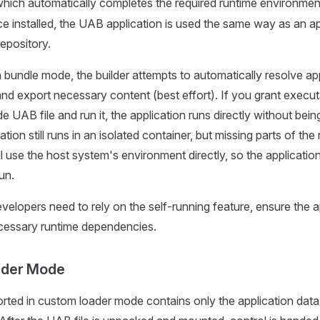
which automatically completes the required runtime environment
ce installed, the UAB application is used the same way as an app
repository.
n bundle mode, the builder attempts to automatically resolve ap
d export necessary content (best effort). If you grant execu
 UAB file and run it, the application runs directly without being 
ation still runs in an isolated container, but missing parts of the
l use the host system's environment directly, so the application
un.
evelopers need to rely on the self-running feature, ensure the a
ecessary runtime dependencies.
ader Mode
rted in custom loader mode contains only the application data