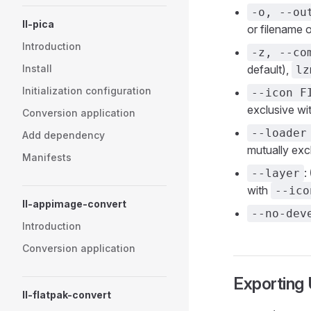
-o, --ou
ll-pica
or filename 
Introduction
-z, --co
Install
default),
lz
Initialization configuration
--icon F
exclusive wi
Conversion application
--loader
Add dependency
mutually exc
Manifests
:
--layer
with
--ico
ll-appimage-convert
--no-dev
Introduction
Conversion application
Exporting
ll-flatpak-convert