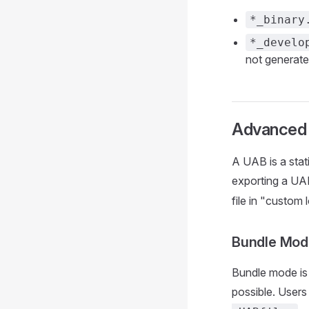
*_binary
*_develo
not generate
Advanced
A UAB is a stati
exporting a UAB
file in "custom
Bundle Mod
Bundle mode is p
possible. Users 