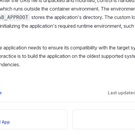
After the UAB file is unpacked and mounted, control is handed
which runs outside the container environment. The environmen
stores the application's directory. The custom lo
AB_APPROOT
initializing the application's required runtime environment, such
e application needs to ensure its compatibility with the target 
ctice is to build the application on the oldest supported sys
endencies.
e
Last update
d App