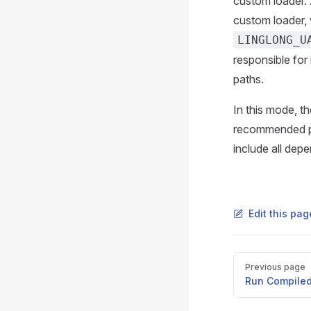
custom loader. 
custom loader, 
LINGLONG_U
responsible for 
paths.
In this mode, th
recommended pra
include all dep
Edit this pag
Pager
Previous page
Run Compile