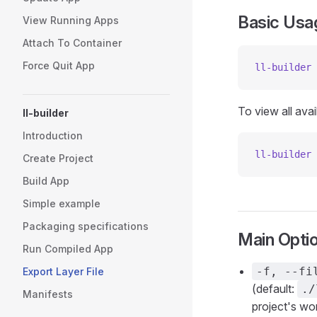
Basic Usa
View Running Apps
Attach To Container
Force Quit App
ll-builder
 
To view all avai
ll-builder
Introduction
ll-builder
 
Create Project
Build App
Simple example
Packaging specifications
Main Opti
Run Compiled App
-f, --fi
Export Layer File
(default:
./
Manifests
project's wor