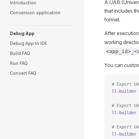
A UAB (Universal
Introduction
that includes t
Conversion application
format.
After execution
Debug App
working directo
Debug App In IDE
<app_id>_<
Build FAQ
Run FAQ
You can custom
Convert FAQ
# Export UA
ll-builder
 
# Export UA
ll-builder
 
# Export UA
ll-builder
 