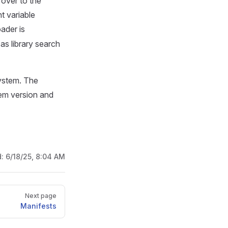
 over to the
t variable
ader is
 as library search
system. The
tem version and
d:
6/18/25, 8:04 AM
Next page
Manifests