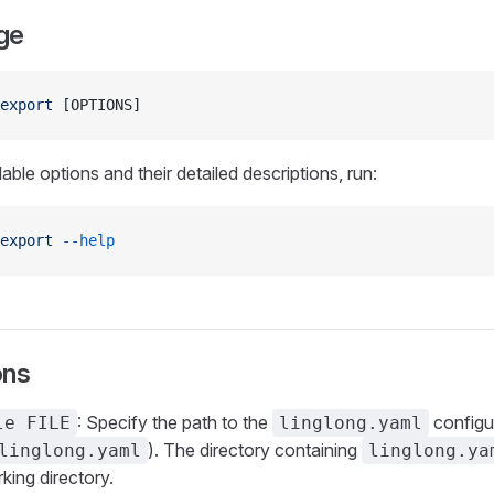
ge
export
 [OPTIONS]
lable options and their detailed descriptions, run:
export
 --help
ons
: Specify the path to the
configur
le FILE
linglong.yaml
). The directory containing
linglong.yaml
linglong.ya
king directory.