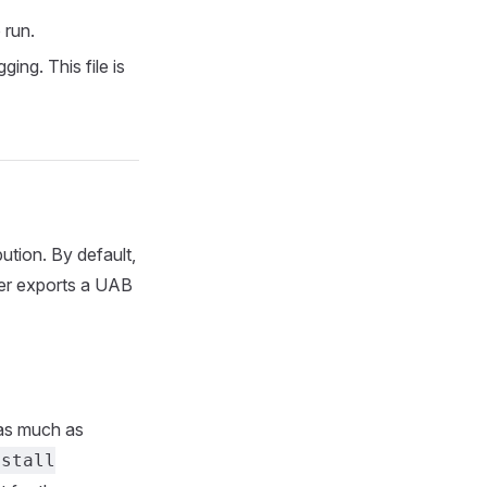
 run.
ing. This file is
ution. By default,
r exports a UAB
 as much as
nstall