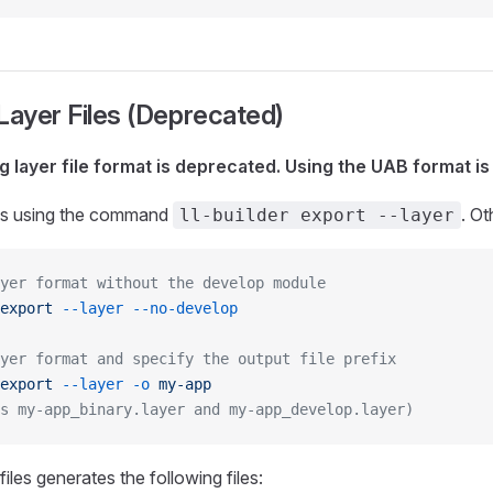
Layer Files (Deprecated)
g layer file format is deprecated. Using the UAB format 
iles using the command
. O
ll-builder export --layer
yer format without the develop module
export
 --layer
 --no-develop
yer format and specify the output file prefix
export
 --layer
 -o
 my-app
s my-app_binary.layer and my-app_develop.layer)
files generates the following files: