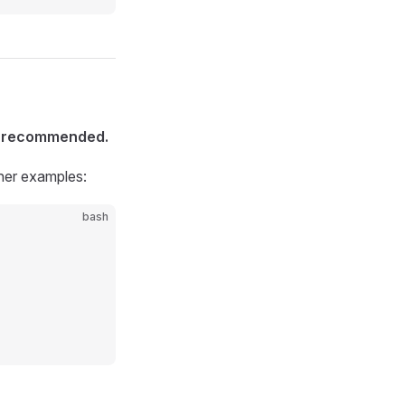
is recommended.
ther examples:
bash