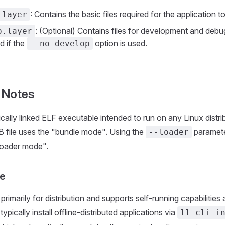
: Contains the basic files required for the application to
.layer
: (Optional) Contains files for development and debugg
p.layer
d if the
option is used.
--no-develop
 Notes
cally linked ELF executable intended to run on any Linux distrib
 file uses the "bundle mode". Using the
paramete
--loader
 loader mode".
e
rimarily for distribution and supports self-running capabilities
typically install offline-distributed applications via
ll-cli i