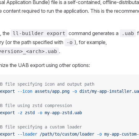
 Application Bundle) file is a self-contained, offline-distributa
he content required to run the application. This is the recomme
, the
command generates a
f
ll-builder export
.uab
ry (or the path specified with
), for example,
-o
.
version>_<arch>.uab
ize the UAB export using other options:
B file specifying icon and output path
export
 --icon
 assets/app.png
 -o
 dist/my-app-installer.ua
B file using zstd compression
export
 -z
 zstd
 -o
 my-app-zstd.uab
B file specifying a custom loader
export
 --loader
 /path/to/custom/loader
 -o
 my-app-custom-