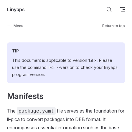
Skip to content
Linyaps
Menu
Return to top
TIP
This document is applicable to version 1.8.x, Please
use the command ll-cli --version to check your linyaps
program version.
Manifests
The
file serves as the foundation for
package.yaml
ll-pica to convert packages into DEB format. It
encompasses essential information such as the base