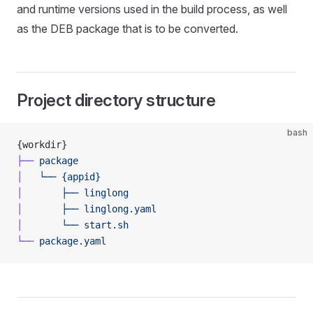
and runtime versions used in the build process, as well
as the DEB package that is to be converted.
Project directory structure
bash
{workdir}
├──
 package
│
   └──
 {appid}
│
       ├──
 linglong
│
       ├──
 linglong.yaml
│
       └──
 start.sh
└──
 package.yaml