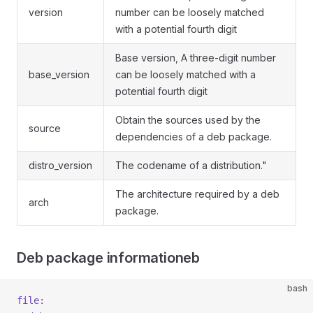
version
number can be loosely matched
with a potential fourth digit
Base version, A three-digit number
base_version
can be loosely matched with a
potential fourth digit
Obtain the sources used by the
source
dependencies of a deb package.
distro_version
The codename of a distribution."
The architecture required by a deb
arch
package.
Deb package informationeb
bash
file: