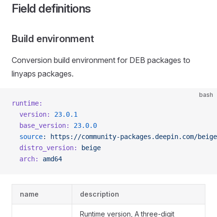
Field definitions
Build environment
Conversion build environment for DEB packages to
linyaps packages.
bash
runtime:
  version:
 23.0.1
  base_version:
 23.0.0
  source
:
 https://community-packages.deepin.com/beige
  distro_version:
 beige
  arch:
 amd64
name
description
Runtime version, A three-digit