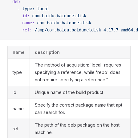
  deb:
    -
 type:
 local
      id:
 com.baidu.baidunetdisk
      name:
 com.baidu.baidunetdisk
      ref:
 /tmp/com.baidu.baidunetdisk_4.17.7_amd64.d
name
description
The method of acquisition: 'local' requires
type
specifying a reference, while 'repo' does
not require specifying a reference."
id
Unique name of the build product
Specify the correct package name that apt
name
can search for.
The path of the deb package on the host
ref
machine.