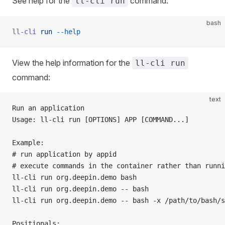
See help for the
command:
ll-cli run
bash
ll-cli
 run
 --help
View the help information for the
ll-cli run
command:
text
Run an application
Usage: ll-cli run [OPTIONS] APP [COMMAND...]
Example:
# run application by appid                           
# execute commands in the container rather than runni
ll-cli run org.deepin.demo bash
ll-cli run org.deepin.demo -- bash
ll-cli run org.deepin.demo -- bash -x /path/to/bash/s
Positionals: