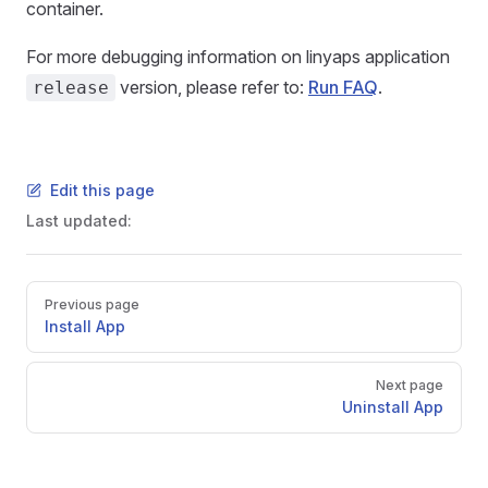
container.
For more debugging information on linyaps application
version, please refer to:
Run FAQ
.
release
Edit this page
Last updated:
Pager
Previous page
Install App
Next page
Uninstall App