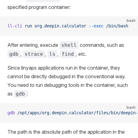
specified program container:
bash
ll-cli
 run
 org.deepin.calculator
 --exec
 /bin/bash
After entering, execute
commands, such as
shell
,
,
,
, etc.
gdb
strace
ls
find
Since linyaps applications run in the container, they
cannot be directly debugged in the conventional way.
You need to run debugging tools in the container, such
as
:
gdb
bash
gdb
 /opt/apps/org.deepin.calculator/files/bin/deepin-
The path is the absolute path of the application in the