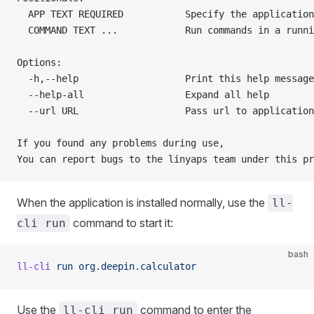
  APP TEXT REQUIRED           Specify the application
  COMMAND TEXT ...            Run commands in a runni
Options:
  -h,--help                   Print this help message
  --help-all                  Expand all help        
  --url URL                   Pass url to application
If you found any problems during use,
You can report bugs to the linyaps team under this pr
When the application is installed normally, use the
ll-
command to start it:
cli run
bash
ll-cli
 run
 org.deepin.calculator
Use the
command to enter the
ll-cli run