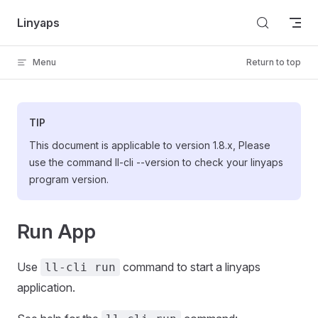
Skip to content
Linyaps
Menu
Return to top
TIP
This document is applicable to version 1.8.x, Please
use the command ll-cli --version to check your linyaps
program version.
Run App
Use
command to start a linyaps
ll-cli run
application.