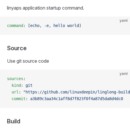
linyaps application startup command.
yaml
command
: [
echo
, 
-e
, 
hello world
]
Source
Use git source code
yaml
sources
:
  kind
: 
git
  url
: 
"https://github.com/linuxdeepin/linglong-build
  commit
: 
a3b89c3aa34c1aff8d7f823f0f4a87d5da8d4dc0
Build