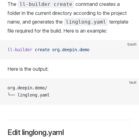
The
command creates a
ll-builder create
folder in the current directory according to the project
name, and generates the
template
linglong.yaml
file required for the build. Here is an example:
bash
ll-builder
 create
 org.deepin.demo
Here is the output:
text
org.deepin.demo/
└── linglong.yaml
Edit linglong.yaml