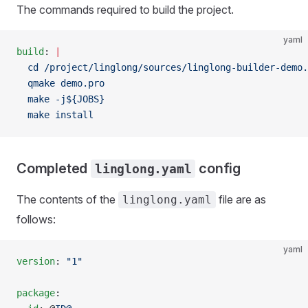
The commands required to build the project.
yaml
build
: 
|
  cd /project/linglong/sources/linglong-builder-demo.
  qmake demo.pro
  make -j${JOBS}
  make install
Completed
config
linglong.yaml
The contents of the
file are as
linglong.yaml
follows:
yaml
version
: 
"1"
package
: