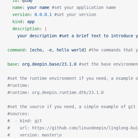
  id
: @
ID@
  name
: 
your name
 #set your application name
  version
: 
0.0.0.1
 #set your version
  kind
: 
app
  description
: 
|
    your description #set a brief text to introduce y
command
: [
echo
, 
-e
, 
hello world
] 
#the commands that y
base
: 
org.deepin.base/23.1.0
 #set the base environmen
#set the runtime environment if you need, a example o
#runtime:
#runtime: org.deepin.runtime.dtk/23.1.0
#set the source if you need, a simple example of git 
#sources:
#  - kind: git
#    url: https://github.com/linuxdeepin/linglong-bui
#    version: master\n