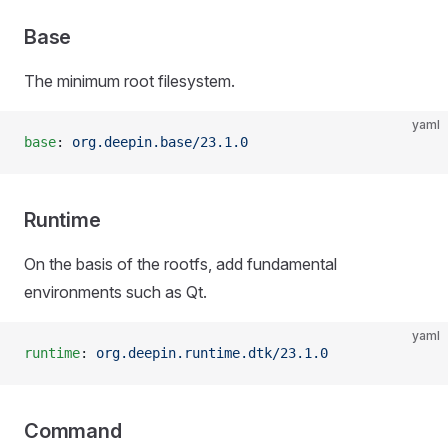
Base
The minimum root filesystem.
yaml
base
: 
org.deepin.base/23.1.0
Runtime
On the basis of the rootfs, add fundamental
environments such as Qt.
yaml
runtime
: 
org.deepin.runtime.dtk/23.1.0
Command