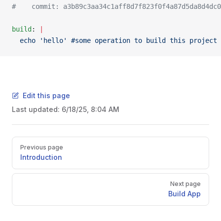
#    commit: a3b89c3aa34c1aff8d7f823f0f4a87d5da8d4dc0
build
: 
|
  echo 'hello' #some operation to build this project
Edit this page
Last updated:
6/18/25, 8:04 AM
Pager
Previous page
Introduction
Next page
Build App