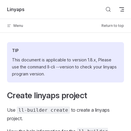
Skip to content
Linyaps
Menu
Return to top
TIP
This document is applicable to version 1.8.x, Please
use the command ll-cli --version to check your linyaps
program version.
Create linyaps project
Use
to create a linyaps
ll-builder create
project.