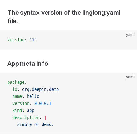
The syntax version of the linglong.yaml
file.
yaml
version
: 
"1"
App meta info
yaml
package
:
  id
: 
org.deepin.demo
  name
: 
hello
  version
: 
0.0.0.1
  kind
: 
app
  description
: 
|
    simple Qt demo.