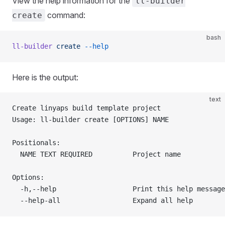
View the help information for the
ll-builder
command:
create
bash
ll-builder
 create
 --help
Here is the output:
text
Create linyaps build template project
Usage: ll-builder create [OPTIONS] NAME
Positionals:
  NAME TEXT REQUIRED          Project name
Options:
  -h,--help                   Print this help message
  --help-all                  Expand all help