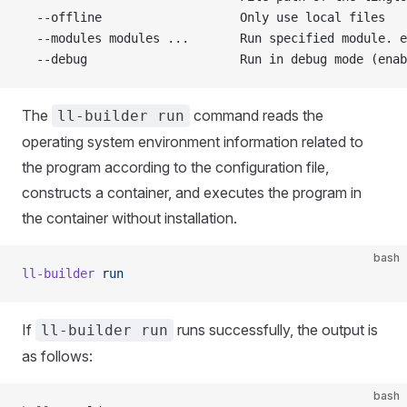
  --offline                   Only use local files
  --modules modules ...       Run specified module. e
  --debug                     Run in debug mode (enab
The
command reads the
ll-builder run
operating system environment information related to
the program according to the configuration file,
constructs a container, and executes the program in
the container without installation.
bash
ll-builder
 run
If
runs successfully, the output is
ll-builder run
as follows:
bash