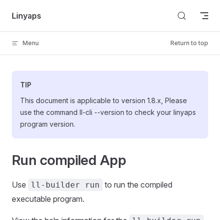
Skip to content
Linyaps
Menu
Return to top
TIP
This document is applicable to version 1.8.x, Please
use the command ll-cli --version to check your linyaps
program version.
Run compiled App
Use
to run the compiled
ll-builder run
executable program.