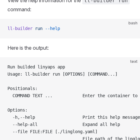
View the help information for the
ll-builder run
command:
bash
ll-builder
 run
 --help
Here is the output:
text
Run builded linyaps app
Usage: ll-builder run [OPTIONS] [COMMAND...]
Positionals:
  COMMAND TEXT ...            Enter the container to 
Options:
  -h,--help                   Print this help message
  --help-all                  Expand all help
  --file FILE:FILE [./linglong.yaml]
                              File path of the linglo