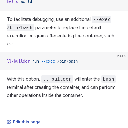
hello
 world
To facilitate debugging, use an additional
--exec
parameter to replace the default
/bin/bash
execution program after entering the container, such
as:
bash
ll-builder
 run
 --exec
 /bin/bash
With this option,
will enter the
ll-builder
bash
terminal after creating the container, and can perform
other operations inside the container.
Edit this page