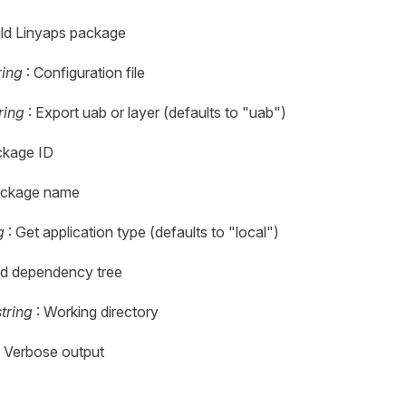
ild Linyaps package
ring
: Configuration file
ring
: Export uab or layer (defaults to "uab")
ckage ID
ackage name
g
: Get application type (defaults to "local")
d dependency tree
string
: Working directory
 Verbose output