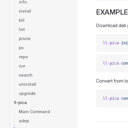
info
EXAMPLE
install
kill
Download deb p
list
prune
ll-pica
 ini
ps
repo
ll-pica
 con
run
search
Convert from loc
uninstall
upgrade
ll-pica
 con
ll-pica
Main Command
adep