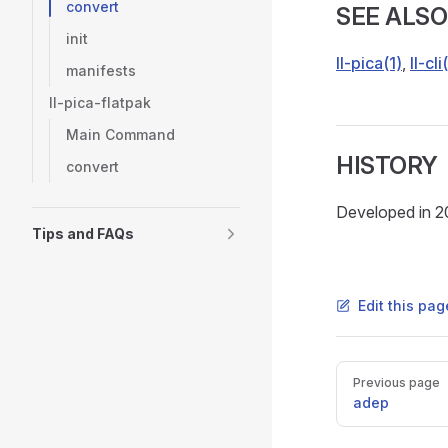
convert
SEE ALSO
init
ll-pica(1)
,
ll-cli
manifests
ll-pica-flatpak
Main Command
HISTORY
convert
Developed in 2
Tips and FAQs
Edit this pag
Pager
Previous page
adep