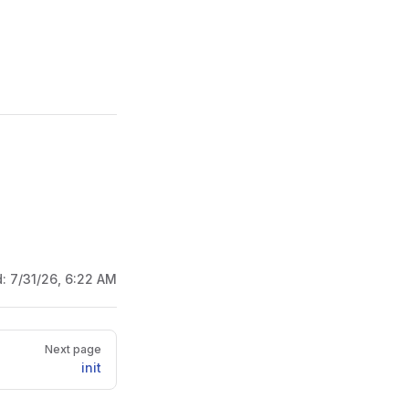
d:
7/31/26, 6:22 AM
Next page
init