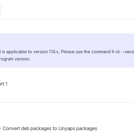
is applicable to version 1.14.x, Please use the command ll-cli --ver
rogram version.
rt 1
t - Convert deb packages to Linyaps packages