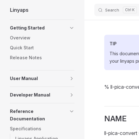
Linyaps
Search
Skip to content
Sidebar Navigation
Getting Started
Overview
TIP
Quick Start
This document 
Release Notes
your linyaps p
User Manual
% ll-pica-conve
Developer Manual
Reference
NAME
Documentation
Specifications
ll-pica-conver
Linyaps Application