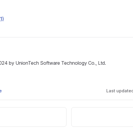
(1)
024 by UnionTech Software Technology Co., Ltd.
e
Last update