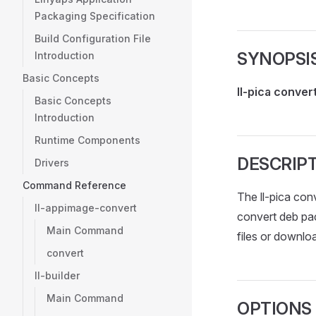
Packaging Specification
Build Configuration File
SYNOPSI
Introduction
Basic Concepts
ll-pica conver
Basic Concepts
Introduction
Runtime Components
DESCRIP
Drivers
Command Reference
The ll-pica con
ll-appimage-convert
convert deb pa
Main Command
files or downl
convert
ll-builder
Main Command
OPTIONS