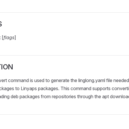
S
t
[
flags
]
TION
vert command is used to generate the linglong.yaml file neede
ckages to Linyaps packages. This command supports converti
oading deb packages from repositories through the apt downl