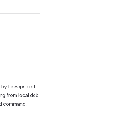
d by Linyaps and
ng from local deb
oad command.