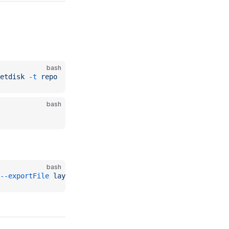
bash
etdisk
 -t
 repo
bash
bash
--exportFile
 layer