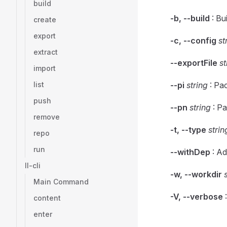
build
-b, --build
: Bu
create
export
-c, --config
st
extract
--exportFile
st
import
list
--pi
string
: Pa
push
--pn
string
: P
remove
-t, --type
strin
repo
run
--withDep
: Ad
ll-cli
-w, --workdir
Main Command
-V, --verbose
:
content
enter