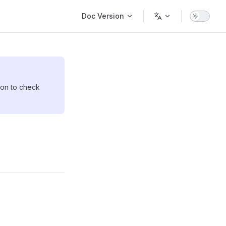
Main Navigation
Doc Version
sion to check