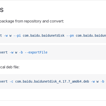
S
ackage from repository and convert:
t
 -w
 w
 --pi
 com.baidu.baidunetdisk
 --pn
 com.baidu.baidun
vert
 -w
 w
 -b
 --exportFile
al deb file:
vert
 -c
 com.baidu.baidunetdisk_4.17.7_amd64.deb
 -w
 w
 -b
 