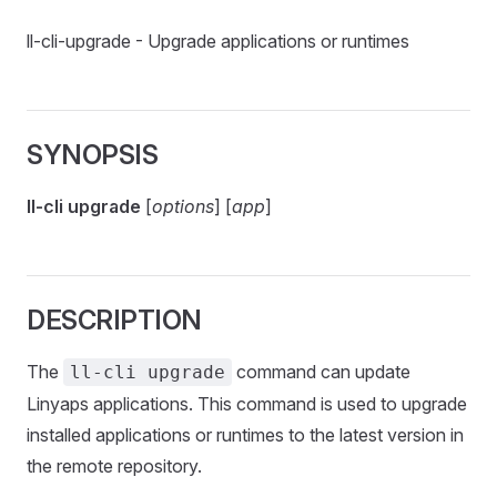
ll-cli-upgrade - Upgrade applications or runtimes
SYNOPSIS
ll-cli upgrade
[
options
] [
app
]
DESCRIPTION
The
command can update
ll-cli upgrade
Linyaps applications. This command is used to upgrade
installed applications or runtimes to the latest version in
the remote repository.