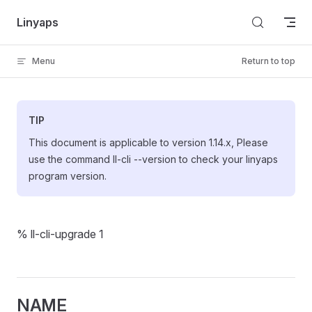
Skip to content
Linyaps
Menu
Return to top
TIP
This document is applicable to version 1.14.x, Please
use the command ll-cli --version to check your linyaps
program version.
% ll-cli-upgrade 1
NAME