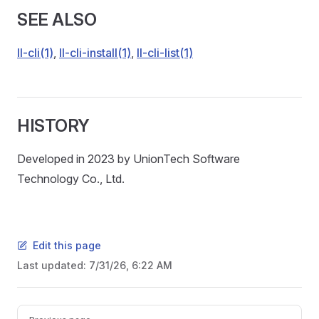
SEE ALSO
ll-cli(1)
,
ll-cli-install(1)
,
ll-cli-list(1)
HISTORY
Developed in 2023 by UnionTech Software
Technology Co., Ltd.
Edit this page
Last updated:
7/31/26, 6:22 AM
Pager