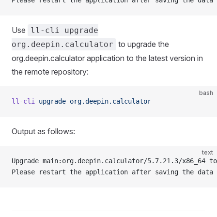
Please restart the application after saving the data
Use
ll-cli upgrade
to upgrade the
org.deepin.calculator
org.deepin.calculator application to the latest version in
the remote repository:
bash
ll-cli
 upgrade
 org.deepin.calculator
Output as follows:
text
Upgrade main:org.deepin.calculator/5.7.21.3/x86_64 to
Please restart the application after saving the data