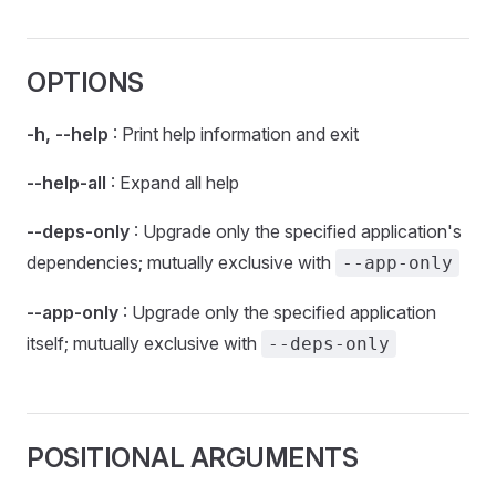
OPTIONS
-h, --help
: Print help information and exit
--help-all
: Expand all help
--deps-only
: Upgrade only the specified application's
dependencies; mutually exclusive with
--app-only
--app-only
: Upgrade only the specified application
itself; mutually exclusive with
--deps-only
POSITIONAL ARGUMENTS