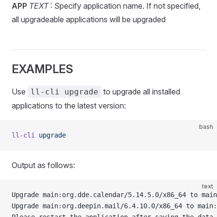
APP
TEXT
: Specify application name. If not specified,
all upgradeable applications will be upgraded
EXAMPLES
Use
to upgrade all installed
ll-cli upgrade
applications to the latest version:
bash
ll-cli
 upgrade
Output as follows:
text
Upgrade main:org.dde.calendar/5.14.5.0/x86_64 to main
Upgrade main:org.deepin.mail/6.4.10.0/x86_64 to main